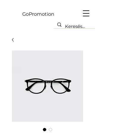
Gp
GoPromotion