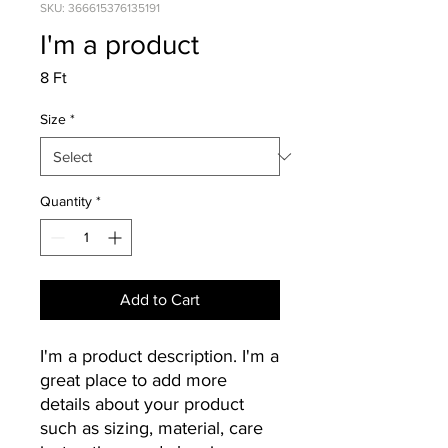
SKU: 366615376135191
I'm a product
Price
8 Ft
Size
*
Quantity
*
Add to Cart
I'm a product description. I'm a 
great place to add more 
details about your product 
such as sizing, material, care 