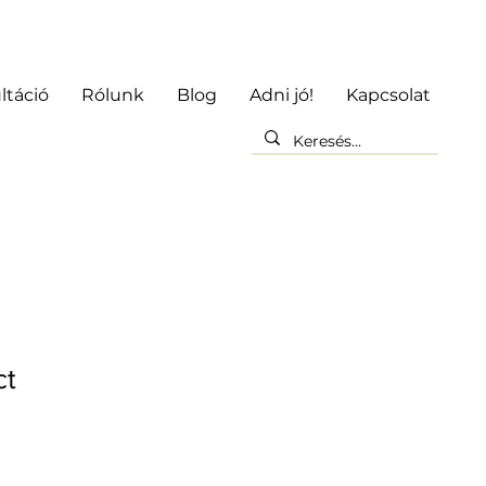
ltáció
Rólunk
Blog
Adni jó!
Kapcsolat
ct