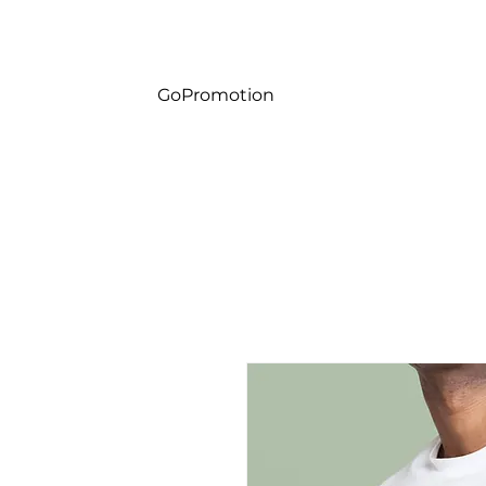
Gp
GoPromotion