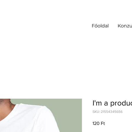
Főoldal
Konzu
I'm a produ
SKU: 21554345656
Price
120 Ft