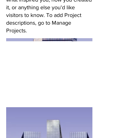
it, or anything else you'd like
visitors to know. To add Project
descriptions, go to Manage
Projects.