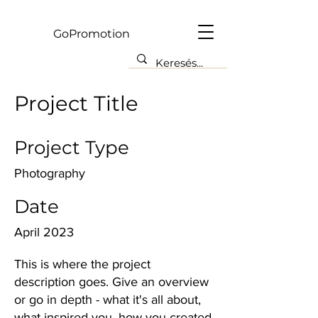
Gp
GoPromotion
Project Title
Project Type
Photography
Date
April 2023
This is where the project
description goes. Give an overview
or go in depth - what it's all about,
what inspired you, how you created